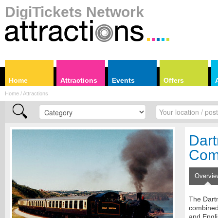
DigiTickets Network
Home
Attractions
Events
Offers
Home / Attractions
Dart
Com
Overvie
The Dart
combined 
and Engli