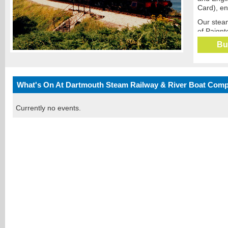
Card), en
Our steam
of Paignt
pretty Po
Bu
Our river
services 
villages o
What's On At Dartmouth Steam Railway & River Boat Com
The ‘Jubi
and River
leave you
Currently no events.
Our uniqu
Salcombe