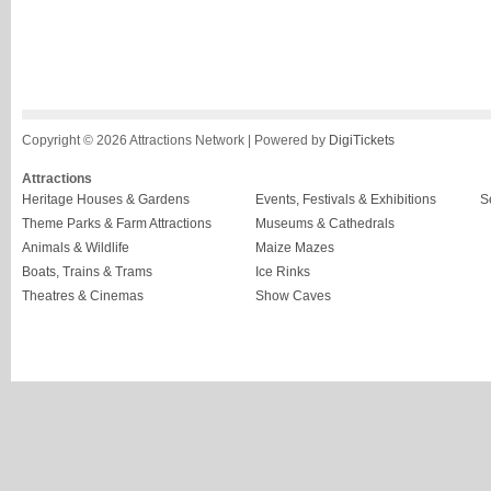
Copyright © 2026 Attractions Network | Powered by
DigiTickets
Attractions
Heritage Houses & Gardens
Events, Festivals & Exhibitions
S
Theme Parks & Farm Attractions
Museums & Cathedrals
Animals & Wildlife
Maize Mazes
Boats, Trains & Trams
Ice Rinks
Theatres & Cinemas
Show Caves