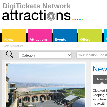
DigiTickets Network
Home
Attractions
Events
Offers
Home / Attractions
New
Overvie
Cloaked i
keeping s
structure
its exciti