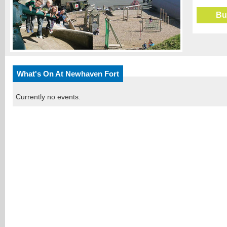
Bu
What's On At Newhaven Fort
Currently no events.