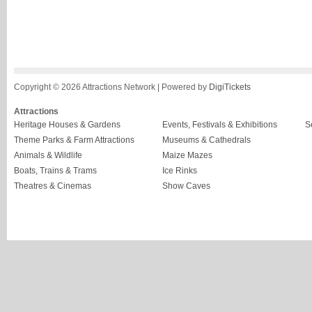
Copyright © 2026 Attractions Network | Powered by
DigiTickets
Attractions
Heritage Houses & Gardens
Events, Festivals & Exhibitions
S
Theme Parks & Farm Attractions
Museums & Cathedrals
Animals & Wildlife
Maize Mazes
Boats, Trains & Trams
Ice Rinks
Theatres & Cinemas
Show Caves