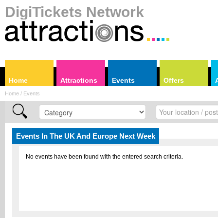
DigiTickets Network
Home
Attractions
Events
Offers
Home / Events
Events In The UK And Europe Next Week
No events have been found with the entered search criteria.