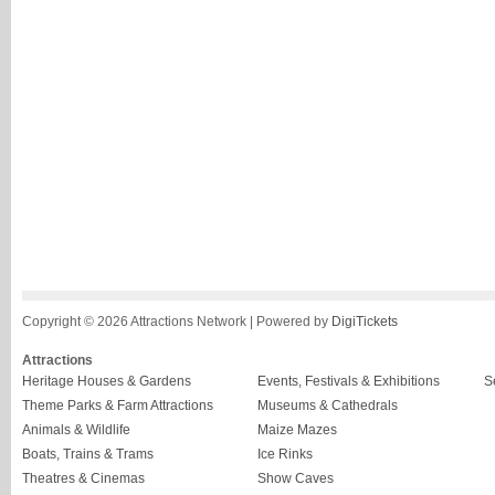
Copyright © 2026 Attractions Network | Powered by
DigiTickets
Attractions
Heritage Houses & Gardens
Events, Festivals & Exhibitions
S
Theme Parks & Farm Attractions
Museums & Cathedrals
Animals & Wildlife
Maize Mazes
Boats, Trains & Trams
Ice Rinks
Theatres & Cinemas
Show Caves